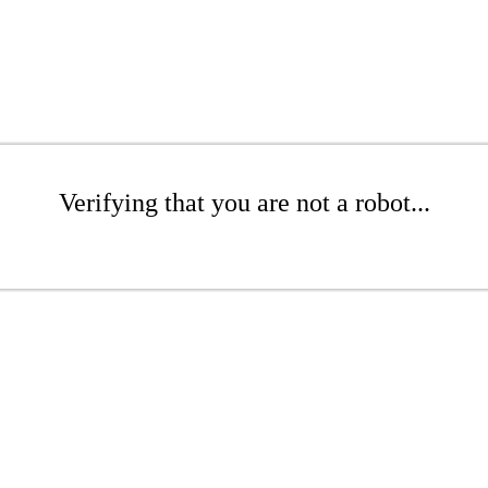
Verifying that you are not a robot...