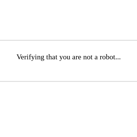
Verifying that you are not a robot...