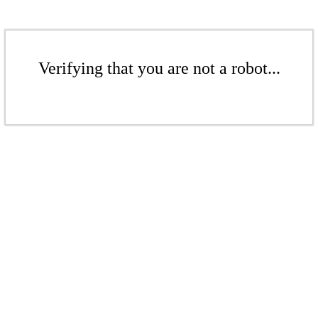
Verifying that you are not a robot...