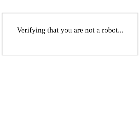
Verifying that you are not a robot...