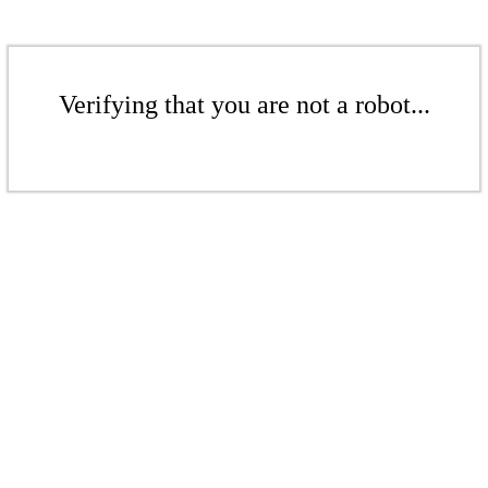
Verifying that you are not a robot...