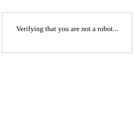
Verifying that you are not a robot...