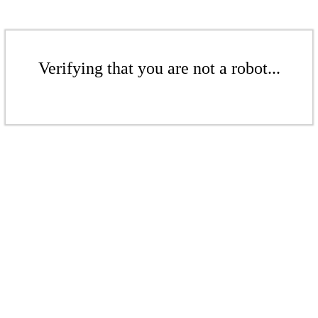
Verifying that you are not a robot...