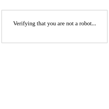
Verifying that you are not a robot...