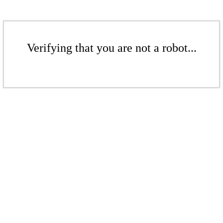
Verifying that you are not a robot...