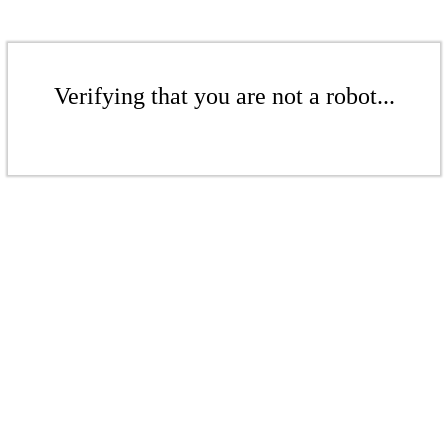
Verifying that you are not a robot...