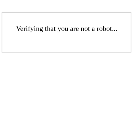
Verifying that you are not a robot...