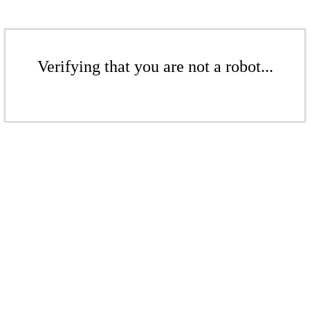
Verifying that you are not a robot...