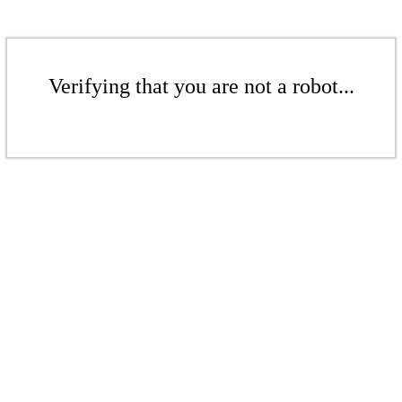
Verifying that you are not a robot...