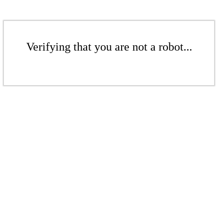
Verifying that you are not a robot...