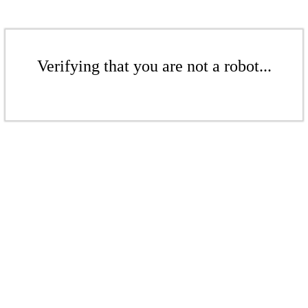
Verifying that you are not a robot...