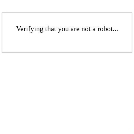
Verifying that you are not a robot...