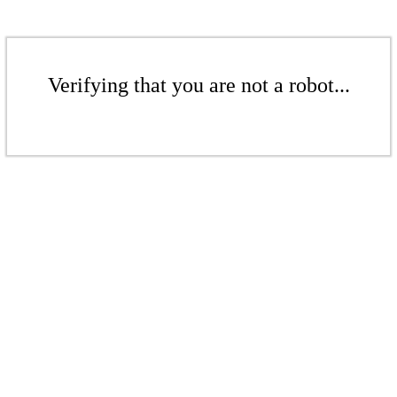
Verifying that you are not a robot...