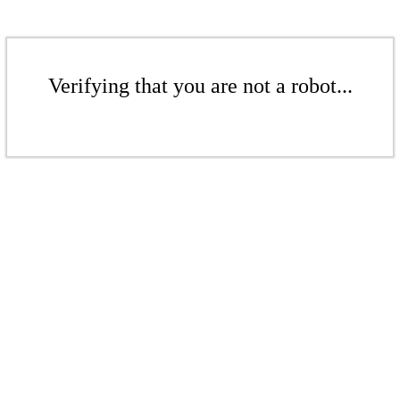
Verifying that you are not a robot...