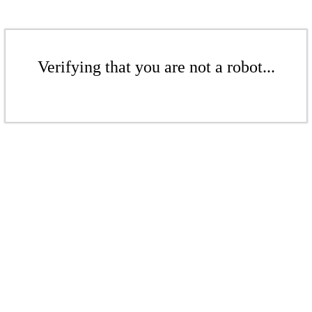
Verifying that you are not a robot...