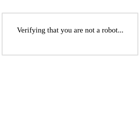
Verifying that you are not a robot...