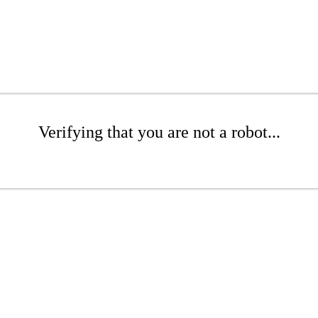
Verifying that you are not a robot...