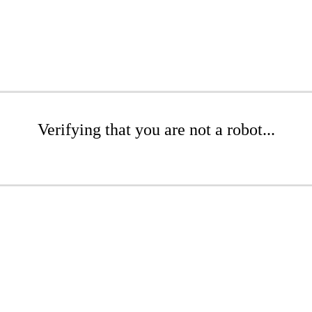
Verifying that you are not a robot...