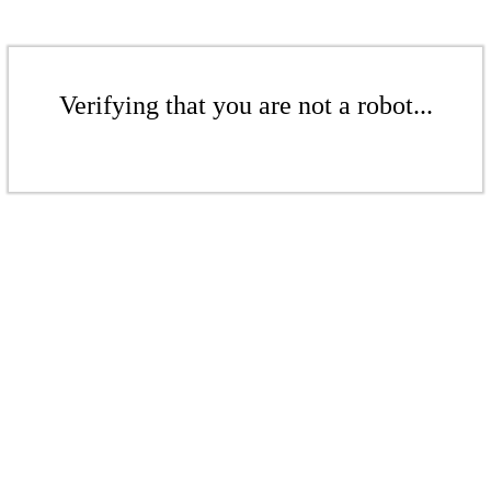
Verifying that you are not a robot...