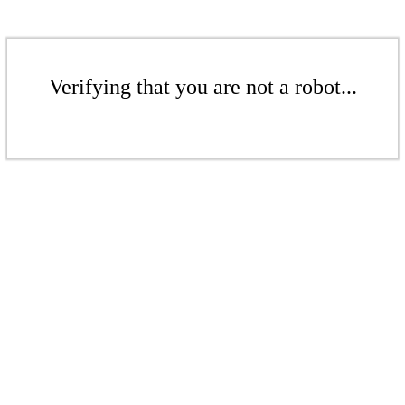
Verifying that you are not a robot...