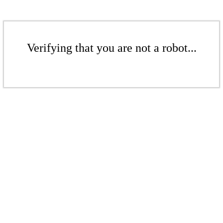
Verifying that you are not a robot...