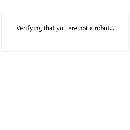
Verifying that you are not a robot...