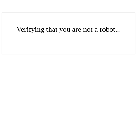
Verifying that you are not a robot...