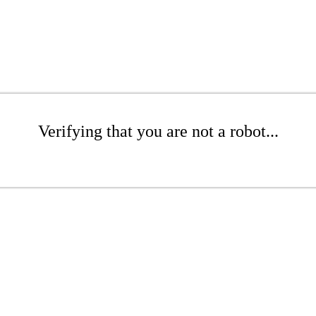
Verifying that you are not a robot...