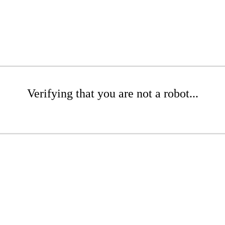
Verifying that you are not a robot...