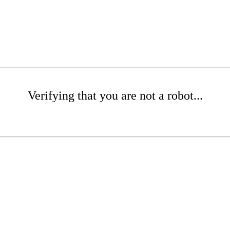
Verifying that you are not a robot...