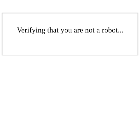
Verifying that you are not a robot...