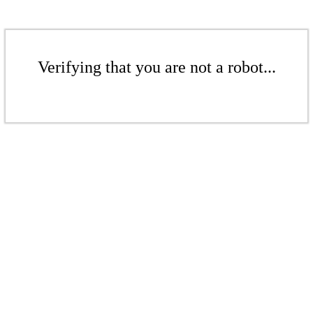
Verifying that you are not a robot...