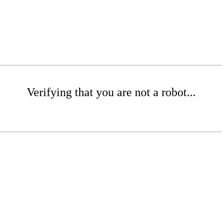
Verifying that you are not a robot...