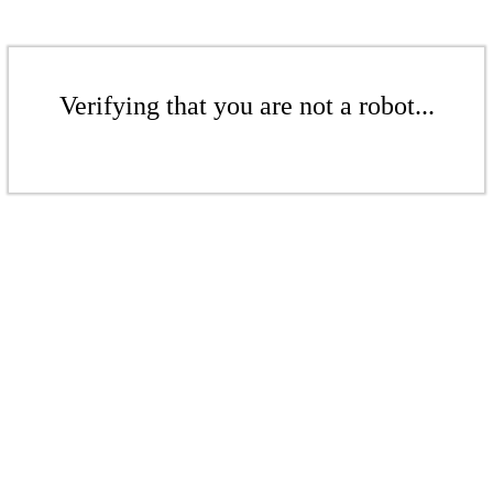
Verifying that you are not a robot...