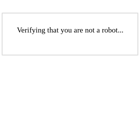
Verifying that you are not a robot...