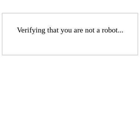
Verifying that you are not a robot...