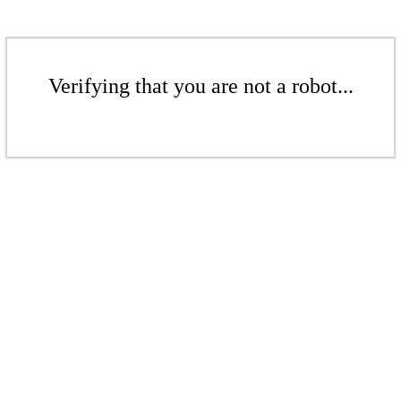
Verifying that you are not a robot...