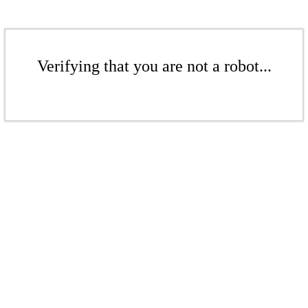
Verifying that you are not a robot...