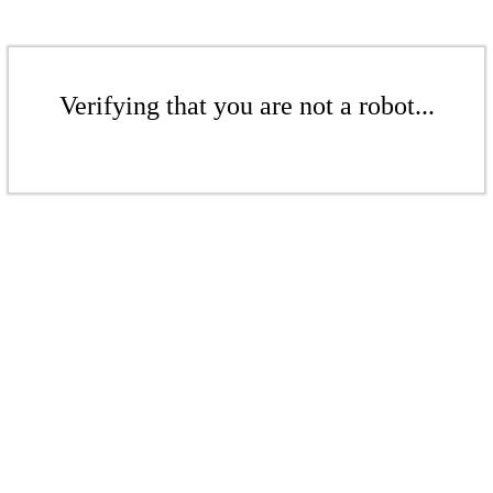
Verifying that you are not a robot...