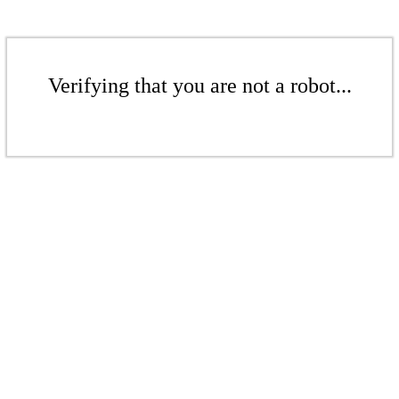
Verifying that you are not a robot...