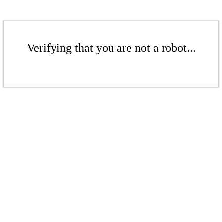
Verifying that you are not a robot...