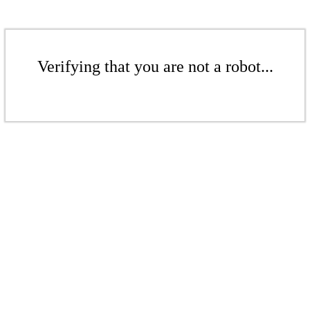
Verifying that you are not a robot...