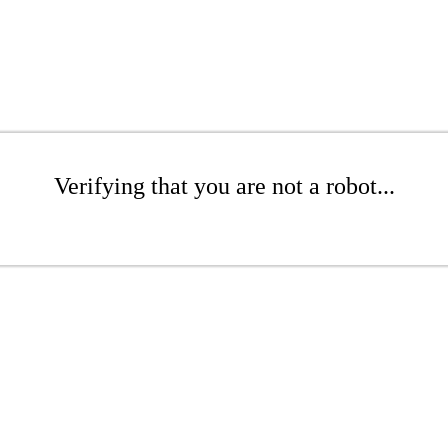
Verifying that you are not a robot...