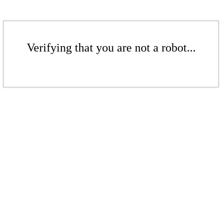
Verifying that you are not a robot...