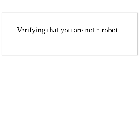
Verifying that you are not a robot...