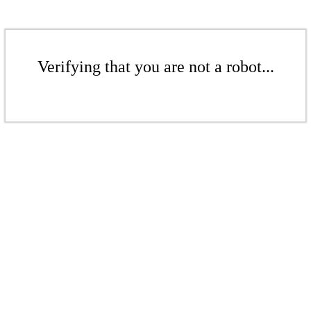
Verifying that you are not a robot...