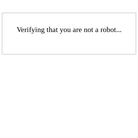
Verifying that you are not a robot...