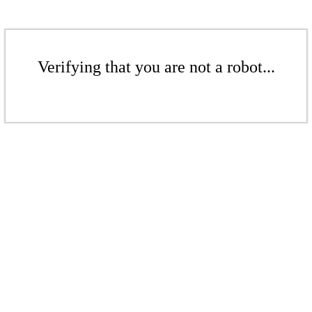
Verifying that you are not a robot...