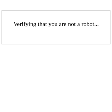
Verifying that you are not a robot...