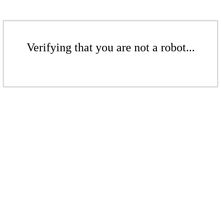
Verifying that you are not a robot...